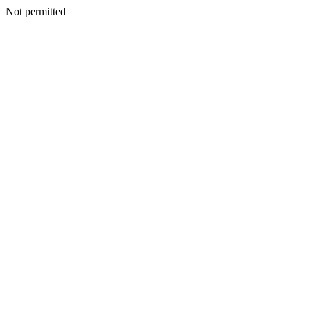
Not permitted