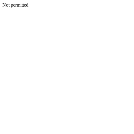
Not permitted