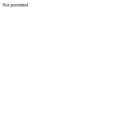
Not permitted