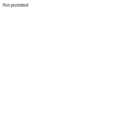
Not permitted