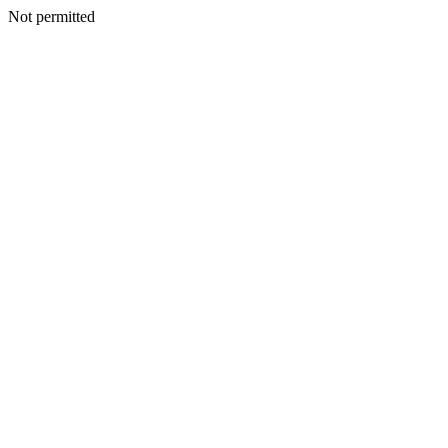
Not permitted