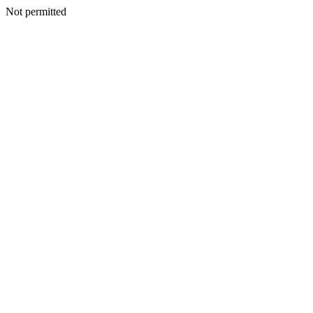
Not permitted