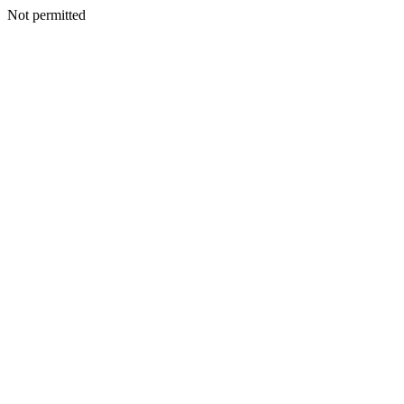
Not permitted