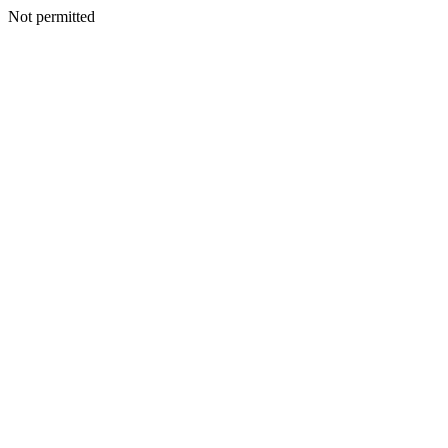
Not permitted