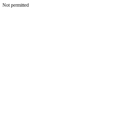
Not permitted