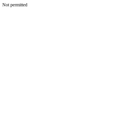
Not permitted