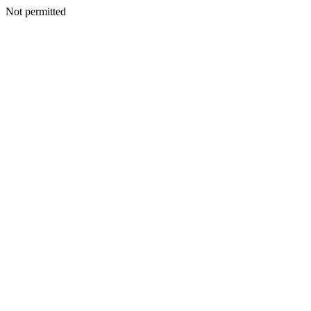
Not permitted