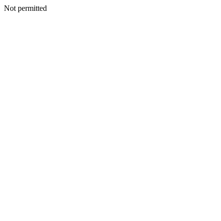
Not permitted