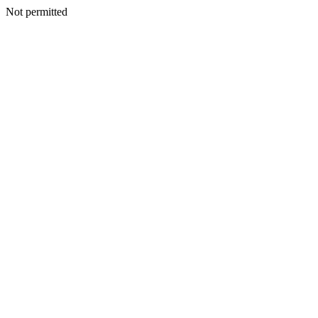
Not permitted