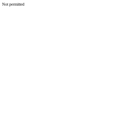
Not permitted