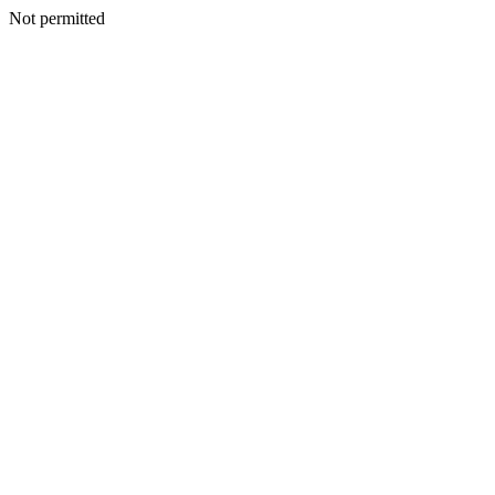
Not permitted