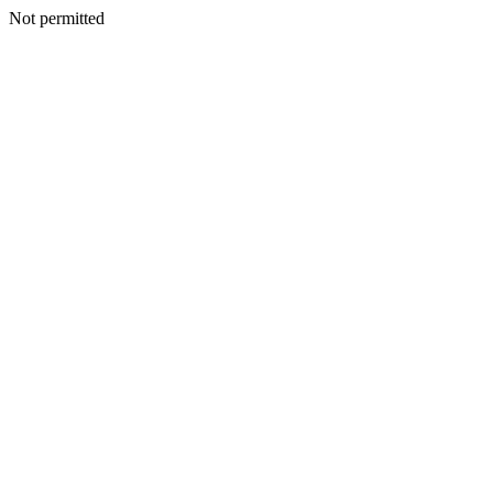
Not permitted