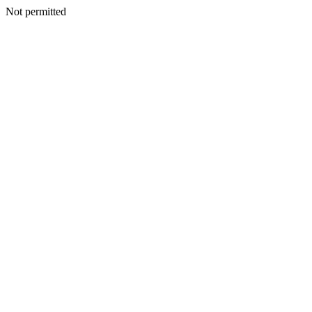
Not permitted