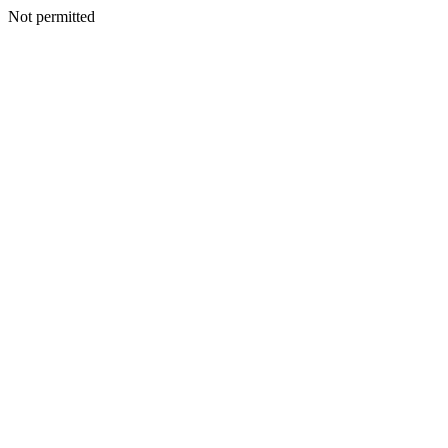
Not permitted