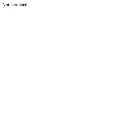
Not permitted