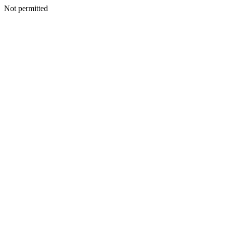
Not permitted