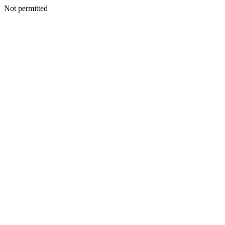
Not permitted