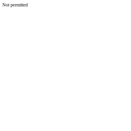
Not permitted