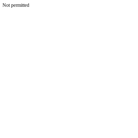
Not permitted