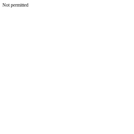
Not permitted