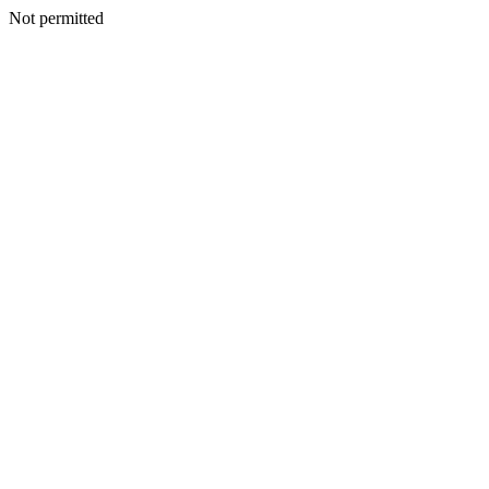
Not permitted