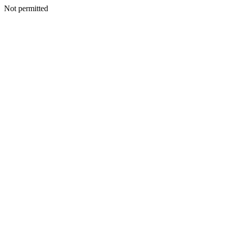
Not permitted