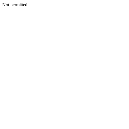
Not permitted