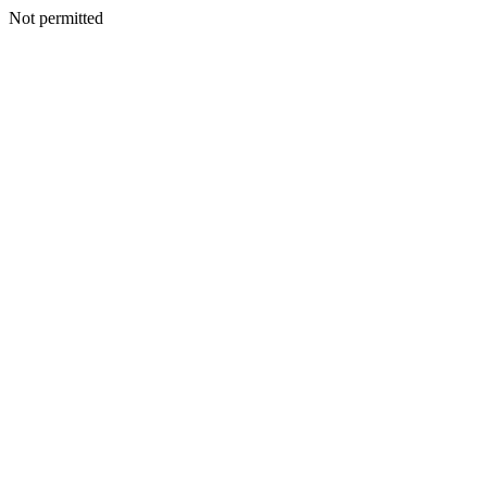
Not permitted