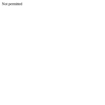
Not permitted