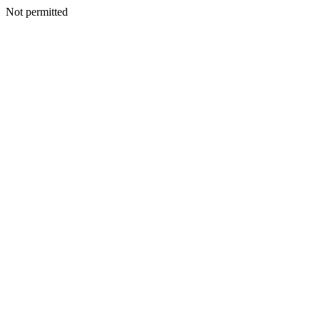
Not permitted