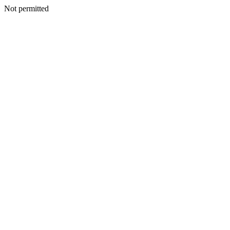
Not permitted