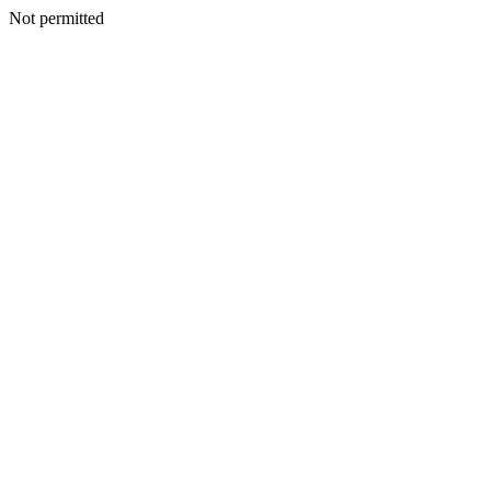
Not permitted