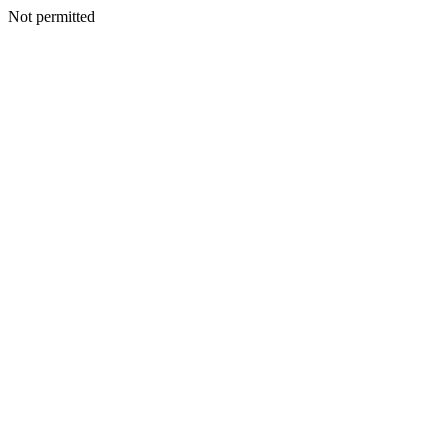
Not permitted