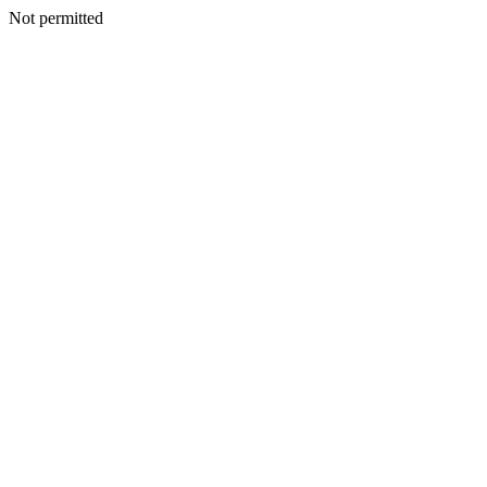
Not permitted