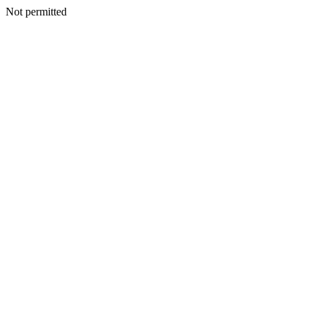
Not permitted