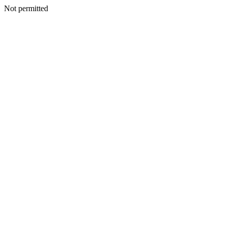
Not permitted