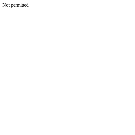
Not permitted