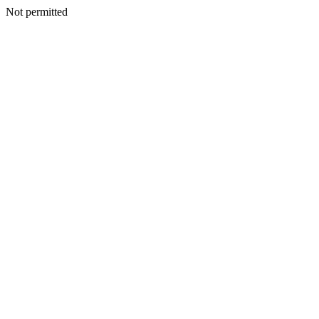
Not permitted