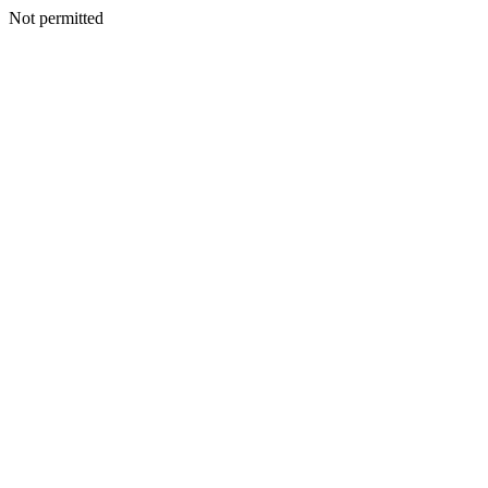
Not permitted