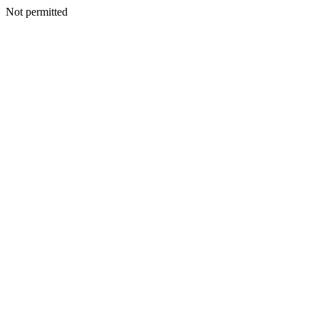
Not permitted