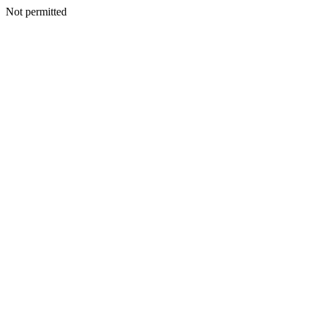
Not permitted