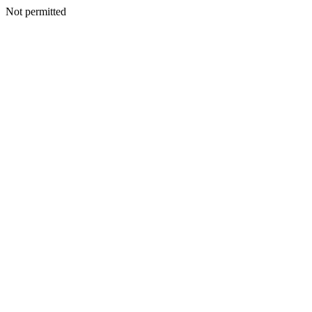
Not permitted