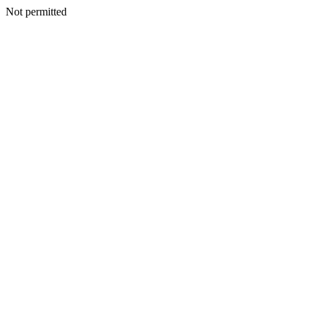
Not permitted