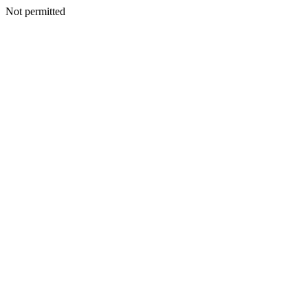
Not permitted