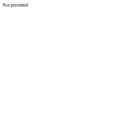
Not permitted