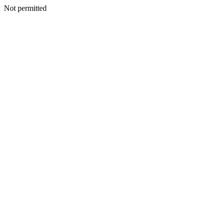
Not permitted