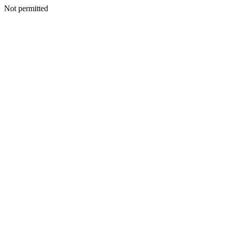
Not permitted