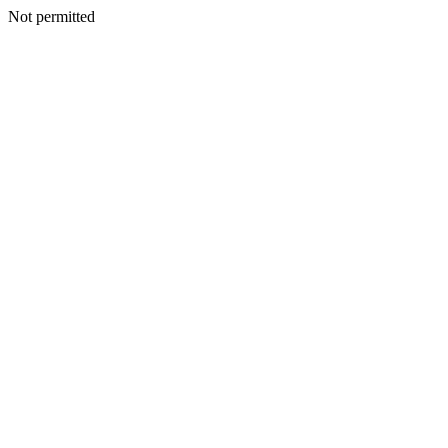
Not permitted