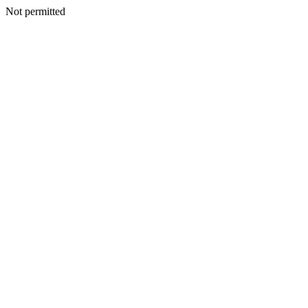
Not permitted