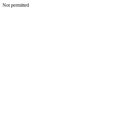
Not permitted